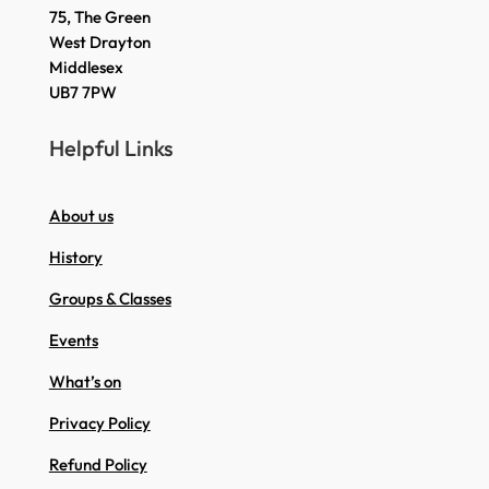
75, The Green
West Drayton
Middlesex
UB7 7PW
Helpful Links
About us
History
Groups & Classes
Events
What’s on
Privacy Policy
Refund Policy