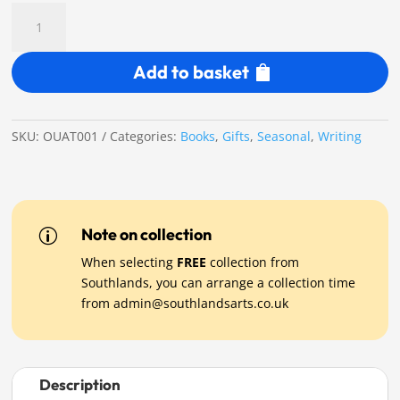
Once
Upon
Another
Add to basket
Time
-
Limited
Edition
SKU:
OUAT001
Categories:
Books
,
Gifts
,
Seasonal
,
Writing
1st
Edition
Book
quantity
Note on collection
p
When selecting
FREE
collection from
Southlands, you can arrange a collection time
from
admin@southlandsarts.co.uk
Description