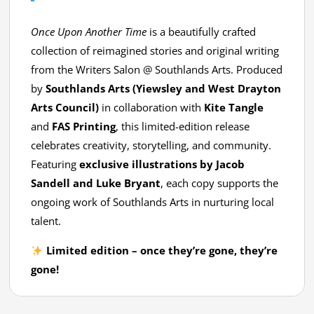
Once Upon Another Time
is a beautifully crafted
collection of reimagined stories and original writing
from the Writers Salon @ Southlands Arts. Produced
by
Southlands Arts (Yiewsley and West Drayton
Arts Council)
in collaboration with
Kite Tangle
and
FAS Printing
, this limited-edition release
celebrates creativity, storytelling, and community.
Featuring
exclusive illustrations by Jacob
Sandell and Luke Bryant
, each copy supports the
ongoing work of Southlands Arts in nurturing local
talent.
Limited edition – once they’re gone, they’re
gone!