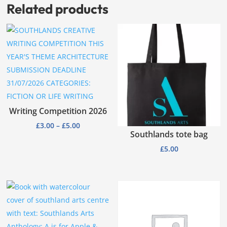
Related products
Writing Competition 2026
Price
£
3.00
–
£
5.00
Southlands tote bag
range:
£
5.00
£3.00
through
£5.00