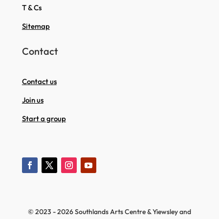
T & Cs
Sitemap
Contact
Contact us
Join us
Start a group
© 2023 - 2026 Southlands Arts Centre & Yiewsley and