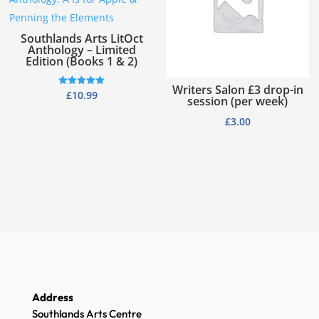
Southlands Arts LitOct
Anthology – Limited
Edition (Books 1 & 2)
Writers Salon £3 drop-in
Rated
£
10.99
session (per week)
5.00
out of 5
£
3.00
Address
Southlands Arts Centre