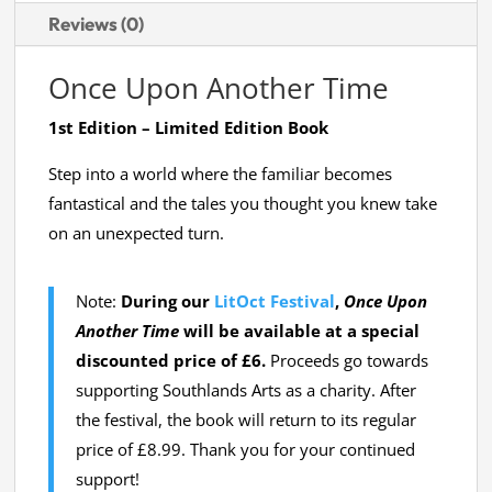
Reviews (0)
Once Upon Another Time
1st Edition – Limited Edition Book
Step into a world where the familiar becomes
fantastical and the tales you thought you knew take
on an unexpected turn.
Note:
During our
LitOct Festival
,
Once Upon
Another Time
will be available at a special
discounted price of £6.
Proceeds go towards
supporting Southlands Arts as a charity. After
the festival, the book will return to its regular
price of £8.99. Thank you for your continued
support!