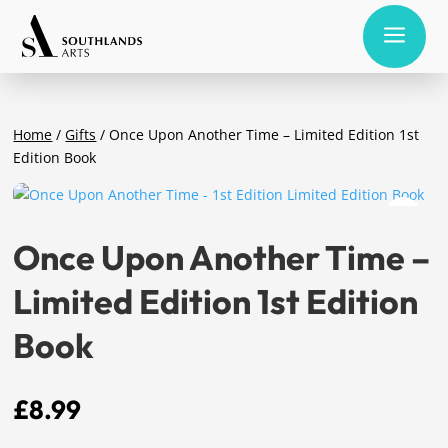
a
Home
/
Gifts
/ Once Upon Another Time – Limited Edition 1st
Edition Book
Once Upon Another Time –
Limited Edition 1st Edition
Book
£
8.99