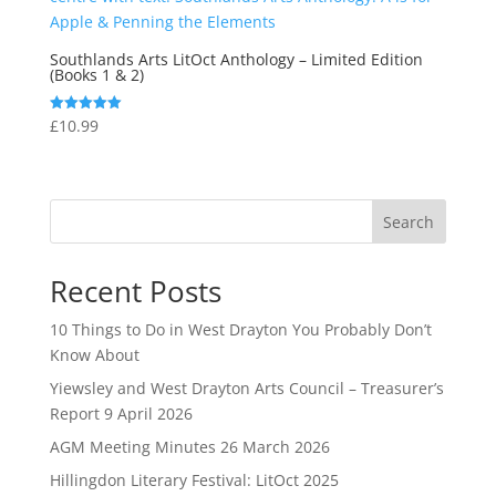
Southlands Arts LitOct Anthology – Limited Edition
(Books 1 & 2)
£
10.99
Rated
5.00
out of 5
Search
Recent Posts
10 Things to Do in West Drayton You Probably Don’t
Know About
Yiewsley and West Drayton Arts Council – Treasurer’s
Report 9 April 2026
AGM Meeting Minutes 26 March 2026
Hillingdon Literary Festival: LitOct 2025