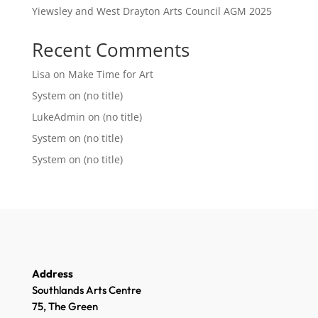
Yiewsley and West Drayton Arts Council AGM 2025
Recent Comments
Lisa
on
Make Time for Art
System
on
(no title)
LukeAdmin
on
(no title)
System
on
(no title)
System
on
(no title)
Address
Southlands Arts Centre
75, The Green