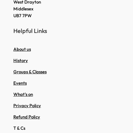
West Drayton
Middlesex
UB7 7PW
Helpful Links
About us
History
Groups & Classes
Events
What’s on
Privacy Policy
Refund Policy
T & Cs