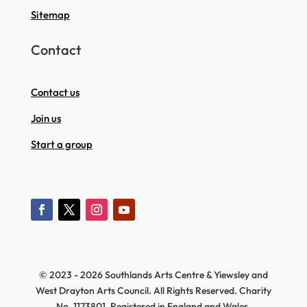
Sitemap
Contact
Contact us
Join us
Start a group
© 2023 - 2026 Southlands Arts Centre & Yiewsley and
West Drayton Arts Council. All Rights Reserved. Charity
No. 1173801, Registered in England and Wales.