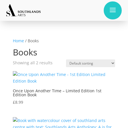
a
Home
/ Books
Books
Showing all 2 results
Once Upon Another Time – Limited Edition 1st
Edition Book
£
8.99