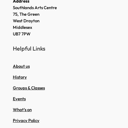
Address
Southlands Arts Centre
75, The Green
West Drayton
Middlesex
UB7 7PW
Helpful Links
About us
History
Groups & Classes
Events
What’s on
Privacy Policy