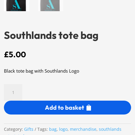
Southlands tote bag
£
5.00
Black tote bag with Southlands Logo
Southlands
tote
bag
Add to basket
quantity
Category:
Gifts
Tags:
bag
,
logo
,
merchandise
,
southlands