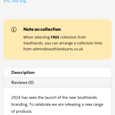
arts
,
tote bag
Note on collection
p
When selecting
FREE
collection from
Southlands, you can arrange a collection time
from
admin@southlandsarts.co.uk
Description
Reviews (0)
2024 has seen the launch of the new Southlands
branding. To celebrate we are releasing a new range
of products.