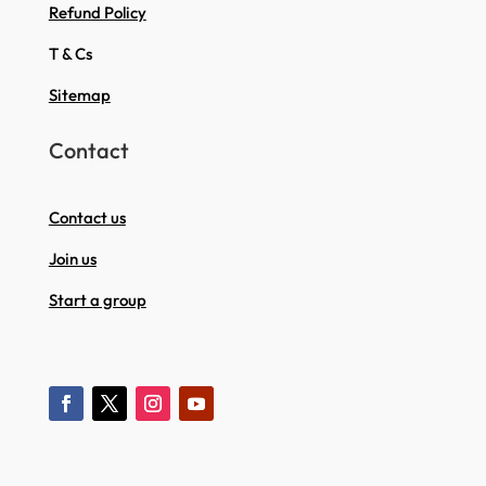
Refund Policy
T & Cs
Sitemap
Contact
Contact us
Join us
Start a group