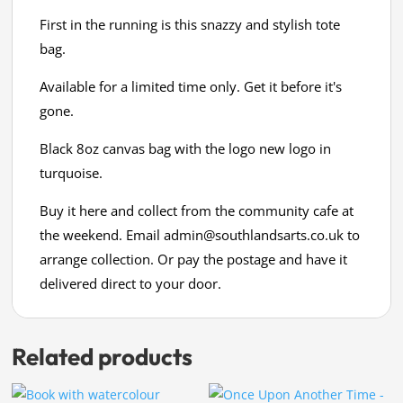
First in the running is this snazzy and stylish tote
bag.
Available for a limited time only. Get it before it's
gone.
Black 8oz canvas bag with the logo new logo in
turquoise.
Buy it here and collect from the community cafe at
the weekend. Email
admin@southlandsarts.co.uk
to
arrange collection. Or pay the postage and have it
delivered direct to your door.
Related products