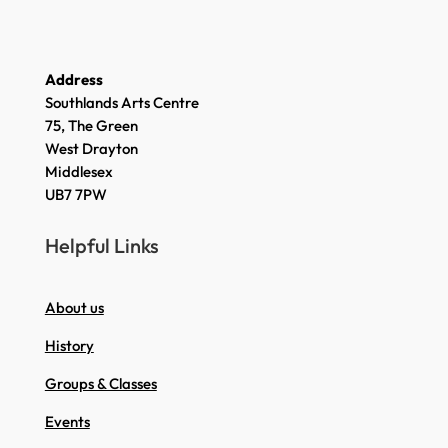
Address
Southlands Arts Centre
75, The Green
West Drayton
Middlesex
UB7 7PW
Helpful Links
About us
History
Groups & Classes
Events