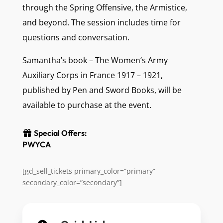
through the Spring Offensive, the Armistice,
and beyond. The session includes time for
questions and conversation.
Samantha’s book – The Women’s Army
Auxiliary Corps in France 1917 – 1921,
published by Pen and Sword Books, will be
available to purchase at the event.
Special Offers:
PWYCA
[gd_sell_tickets primary_color=”primary”
secondary_color=”secondary”]