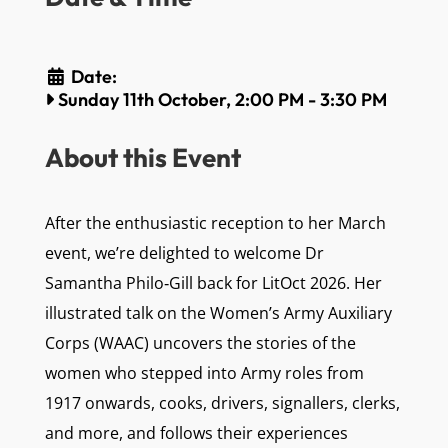
Date:
Sunday 11th October, 2:00 PM
-
3:30 PM
About this Event
After the enthusiastic reception to her March
event, we’re delighted to welcome Dr
Samantha Philo‑Gill back for LitOct 2026. Her
illustrated talk on the Women’s Army Auxiliary
Corps (WAAC) uncovers the stories of the
women who stepped into Army roles from
1917 onwards, cooks, drivers, signallers, clerks,
and more, and follows their experiences