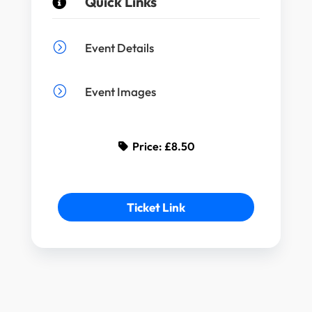
Quick Links

=
Event Details
=
Event Images
Price:
£8.50
Ticket Link