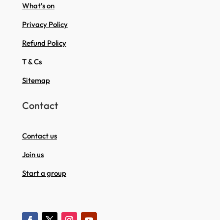
What’s on
Privacy Policy
Refund Policy
T & Cs
Sitemap
Contact
Contact us
Join us
Start a group