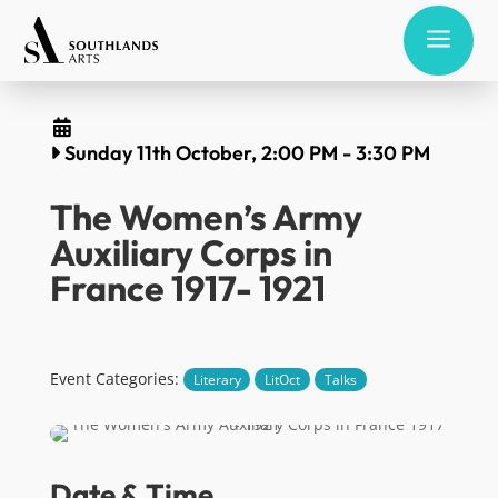
a
Sunday 11th October, 2:00 PM
-
3:30 PM
The Women’s Army
Auxiliary Corps in
France 1917- 1921
Event Categories:
Literary
LitOct
Talks
Date & Time