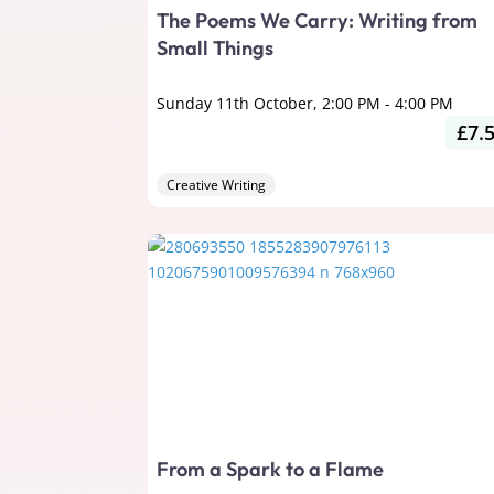
The Poems We Carry: Writing from
Small Things
Sunday 11th October, 2:00 PM
-
4:00 PM
£7.
Creative Writing
From a Spark to a Flame