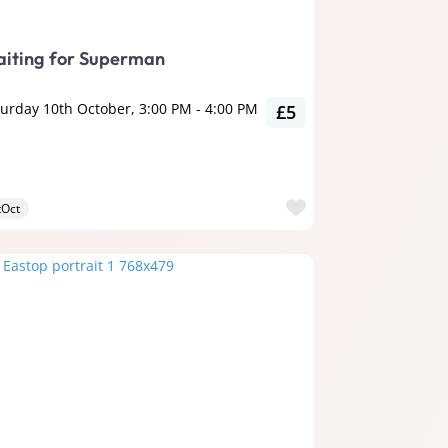
iting for Superman
turday 10th October, 3:00 PM
-
4:00 PM
£5
ite
Favourite
tOct