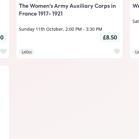
The Women’s Army Auxiliary Corps in
Wr
France 1917- 1921
Sa
Sunday 11th October, 2:00 PM
-
3:30 PM
50
£8.50
Favourite
Favour
LitOct
Li