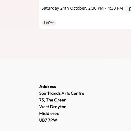
Saturday 24th October, 2:30 PM
-
4:30 PM
LitOct
Address
Southlands Arts Centre
75, The Green
West Drayton
Middlesex
UB7 7PW