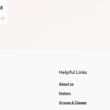
£8
Favourite
Helpful Links
About us
History
Groups & Classes