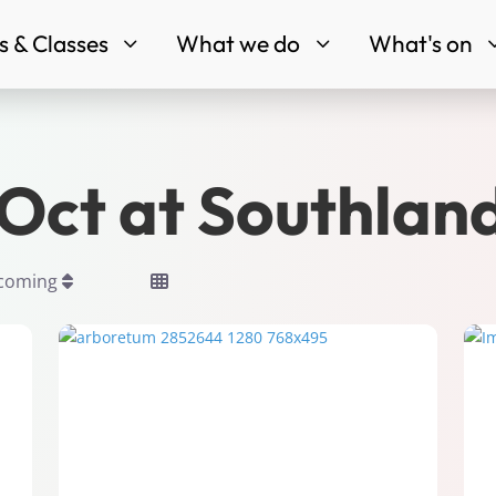
 & Classes
What we do
What's on
3
3
tOct at Southlan
pcoming