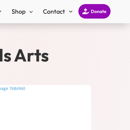
Shop
Contact
3
3
3

Donate
ds Arts