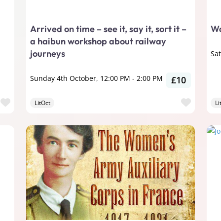
Arrived on time – see it, say it, sort it –
Wa
a haibun workshop about railway
journeys
Sa
Sunday 4th October, 12:00 PM
-
2:00 PM
£10
Favourite
Favour
LitOct
Li