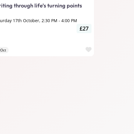
iting through life’s turning points
turday 17th October, 2:30 PM
-
4:00 PM
£27
ite
Favourite
tOct