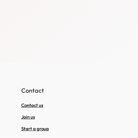
Contact
Contact us
Join us
Start a group