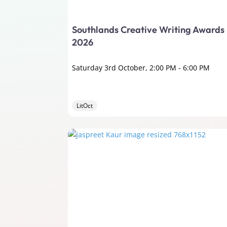
Southlands Creative Writing Awards
2026
Saturday 3rd October, 2:00 PM
-
6:00 PM
LitOct