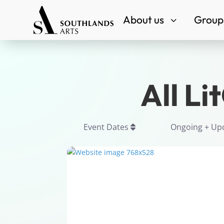
About us
Groups
3
All Li
Event Dates
Ongoing + U