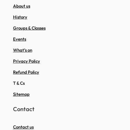
About us
History
Groups & Classes
Events
What’s on
Privacy Policy
Refund Policy
T & Cs
Sitemap
Contact
Contact us