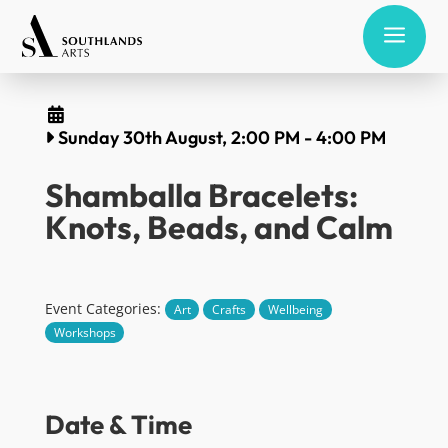
a
Sunday 30th August, 2:00 PM
-
4:00 PM
Shamballa Bracelets:
Knots, Beads, and Calm
Event Categories:
Art
Crafts
Wellbeing
Workshops
Date & Time