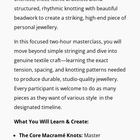
structured, rhythmic knotting with beautiful
beadwork to create a striking, high-end piece of
personal jewellery.
In this focused two-hour masterclass, you will
move beyond simple stringing and dive into
genuine textile craft—learning the exact
tension, spacing, and knotting patterns needed
to produce durable, studio-quality jewellery.
Every participant is welcome to do as many
pieces as they want of various style in the
designated timeline.
What You Will Learn & Create:
The Core Macramé Knots:
Master