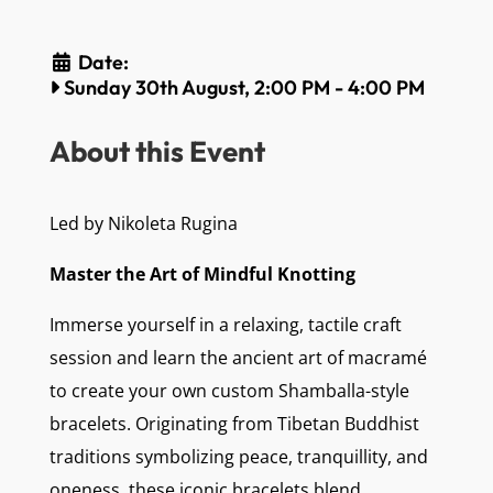
Date:
Sunday 30th August, 2:00 PM
-
4:00 PM
About this Event
Led by Nikoleta Rugina
Master the Art of Mindful Knotting
Immerse yourself in a relaxing, tactile craft
session and learn the ancient art of macramé
to create your own custom Shamballa-style
bracelets. Originating from Tibetan Buddhist
traditions symbolizing peace, tranquillity, and
oneness, these iconic bracelets blend