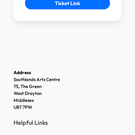
Ticket Link
Address
Southlands Arts Centre
75, The Green
West Drayton
Middlesex
UB7 7PW
Helpful Links