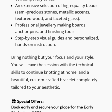
An extensive selection of high-quality beads
(semi-precious stones, metallic accents,
textured wood, and faceted glass).
Professional jewellery making boards,
anchor pins, and finishing tools.
Step-by-step visual guides and personalized,
hands-on instruction.
Bring nothing but your focus and your style.
You will leave the session with the technical
skills to continue knotting at home, and a
beautiful, custom-crafted bracelet completely
tailored to your aesthetic.
Special Offers:
Book early and secure your place for the Early