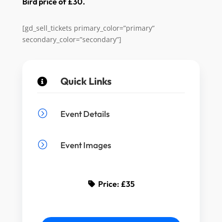
Bird price of £30.
[gd_sell_tickets primary_color=”primary”
secondary_color=”secondary”]
Quick Links

=
Event Details
=
Event Images
Price:
£35