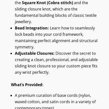
the
Square Knot (Cobra stitch)
and the
sliding closure knot, which are the
fundamental building blocks of classic textile
jewellery.
Bead Integration:
Learn how to seamlessly
lock beads into your cord framework,
maintaining perfect alignment and structural
symmetry.
Adjustable Closures:
Discover the secret to
creating a clean, professional, and adjustable
sliding knot closure so your custom piece fits
any wrist perfectly.
What’s Provided:
A premium curation of base cords (nylon,
waxed cotton, and satin cords in a variety of
contemporary tones).