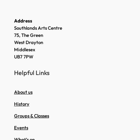
Address
Southlands Arts Centre
75, The Green
West Drayton
Middlesex
UB7 7PW
Helpful Links
About us
History
Groups & Classes
Events
What’s on