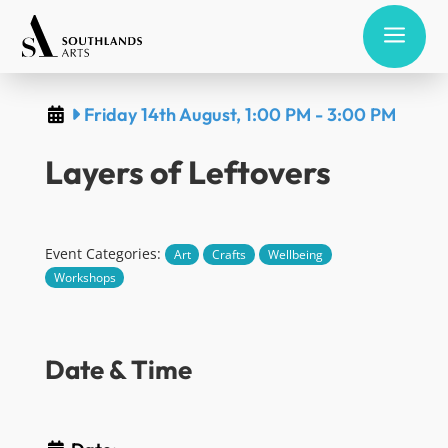
a
Friday 14th August, 1:00 PM
-
3:00 PM
Layers of Leftovers
Event Categories:
Art
Crafts
Wellbeing
Workshops
Date & Time