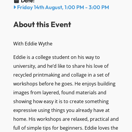
Date:
Friday 14th August, 1:00 PM
-
3:00 PM
About this Event
With Eddie Wythe
Eddie is a college student on his way to
university, and he’d like to share his love of
recycled printmaking and collage in a set of
workshops before he goes. He enjoys building
images from layered, found materials and
showing how easy it is to create something
expressive using things you already have at
home. His workshops are relaxed, practical and
full of simple tips for beginners. Eddie loves the