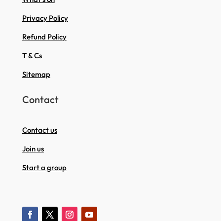
Privacy Policy
Refund Policy
T & Cs
Sitemap
Contact
Contact us
Join us
Start a group