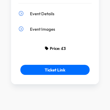
=
Event Details
=
Event Images
Price:
£3
Ticket Link