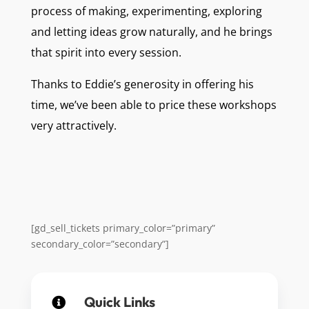
process of making, experimenting, exploring
and letting ideas grow naturally, and he brings
that spirit into every session.
Thanks to Eddie’s generosity in offering his
time, we’ve been able to price these workshops
very attractively.
[gd_sell_tickets primary_color=”primary”
secondary_color=”secondary”]
Quick Links
