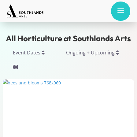
a
All Horticulture at Southlands Arts
Event Dates
Ongoing + Upcoming