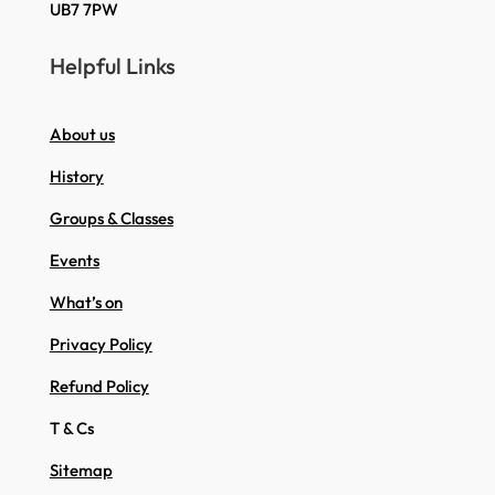
UB7 7PW
Helpful Links
About us
History
Groups & Classes
Events
What’s on
Privacy Policy
Refund Policy
T & Cs
Sitemap