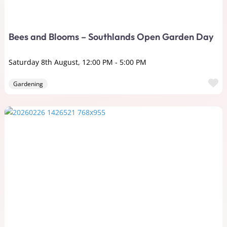
Bees and Blooms – Southlands Open Garden Day
Saturday 8th August, 12:00 PM
-
5:00 PM
F
Gardening