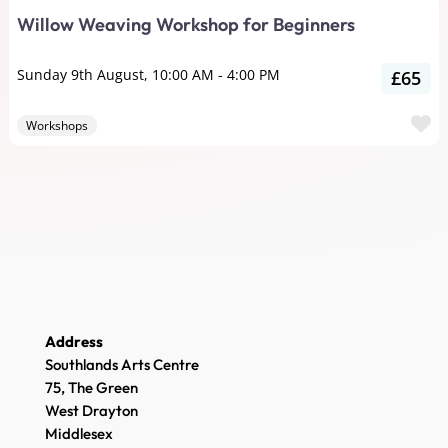
Willow Weaving Workshop for Beginners
Sunday 9th August, 10:00 AM
-
4:00 PM
£65
F
Workshops
Address
Southlands Arts Centre
75, The Green
West Drayton
Middlesex