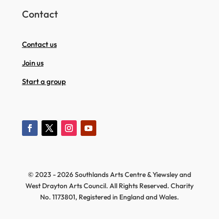
Contact
Contact us
Join us
Start a group
© 2023 - 2026 Southlands Arts Centre & Yiewsley and
West Drayton Arts Council. All Rights Reserved. Charity
No. 1173801, Registered in England and Wales.