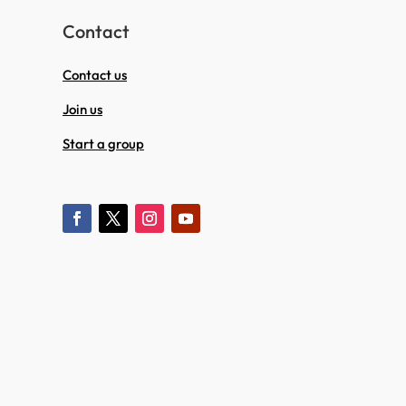
Contact
Contact us
Join us
Start a group