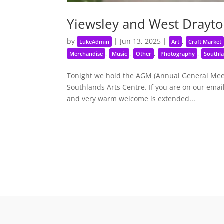
Yiewsley and West Drayto
by
|
Jun 13, 2025
|
,
LukeAdmin
Art
Craft Market
,
,
,
,
Merchandise
Music
Other
Photography
Southla
Tonight we hold the AGM (Annual General Meeti
Southlands Arts Centre. If you are on our email
and very warm welcome is extended...