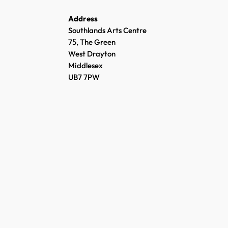
Address
Southlands Arts Centre
75, The Green
West Drayton
Middlesex
UB7 7PW