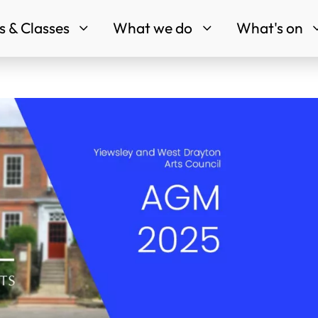
 & Classes
What we do
What's on
3
3