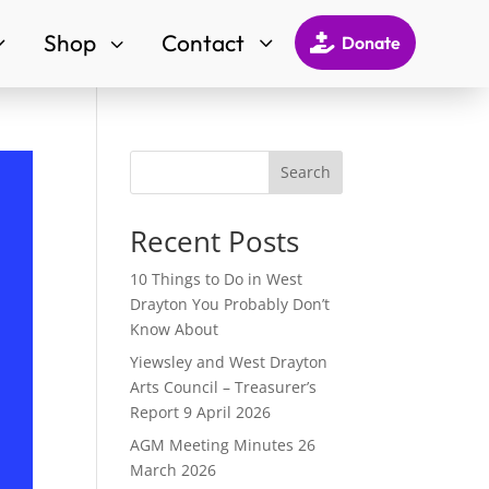
Shop
Contact
3
3
3

Donate
Search
Recent Posts
10 Things to Do in West
Drayton You Probably Don’t
Know About
Yiewsley and West Drayton
Arts Council – Treasurer’s
Report 9 April 2026
AGM Meeting Minutes 26
March 2026