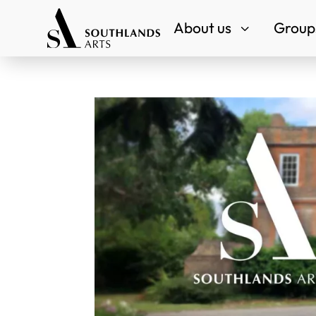
About us
Groups
3