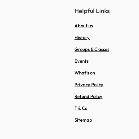
Helpful Links
About us
History
Groups & Classes
Events
What’s on
Privacy Policy
Refund Policy
T & Cs
Sitemap