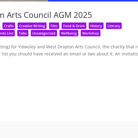
n Arts Council AGM 2025
,
,
,
,
,
,
,
Crafts
Creative Writing
Film
Food & Drink
History
Literary
,
,
,
,
nds Live
Talks
Uncategorized
Wellbeing
Workshop
ng) for Yiewsley and West Drayton Arts Council, the charity that 
 list you should have received an email or two about it: An invitati