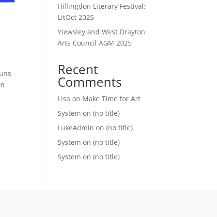
Hillingdon Literary Festival:
LitOct 2025
Yiewsley and West Drayton
Arts Council AGM 2025
Recent
runs
Comments
on
Lisa
on
Make Time for Art
System
on
(no title)
LukeAdmin
on
(no title)
System
on
(no title)
System
on
(no title)