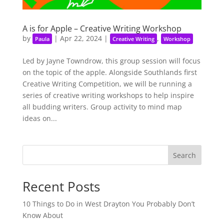
A is for Apple – Creative Writing Workshop
by
|
Apr 22, 2024
|
,
Paula
Creative Writing
Workshop
Led by Jayne Towndrow, this group session will focus
on the topic of the apple. Alongside Southlands first
Creative Writing Competition, we will be running a
series of creative writing workshops to help inspire
all budding writers. Group activity to mind map
ideas on...
Search
Recent Posts
10 Things to Do in West Drayton You Probably Don’t
Know About