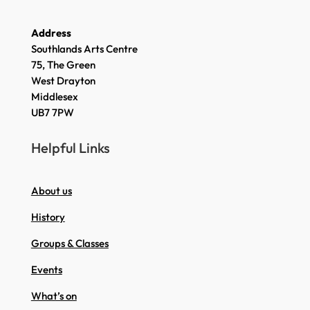
Address
Southlands Arts Centre
75, The Green
West Drayton
Middlesex
UB7 7PW
Helpful Links
About us
History
Groups & Classes
Events
What’s on