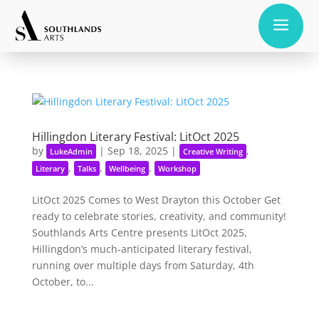
a
Hillingdon Literary Festival: LitOct 2025
by
|
Sep 18, 2025
|
,
LukeAdmin
Creative Writing
,
,
,
Literary
Talks
Wellbeing
Workshop
LitOct 2025 Comes to West Drayton this October Get
ready to celebrate stories, creativity, and community!
Southlands Arts Centre presents LitOct 2025,
Hillingdon’s much-anticipated literary festival,
running over multiple days from Saturday, 4th
October, to...