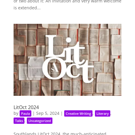
or two about it: An invitation and very warm welcome
is extended...
LitOct 2024
by
|
Sep 5, 2024
|
,
,
Paula
Creative Writing
Literary
,
Talks
Uncategorized
Southlands LitOct 2024, the much-anticipated