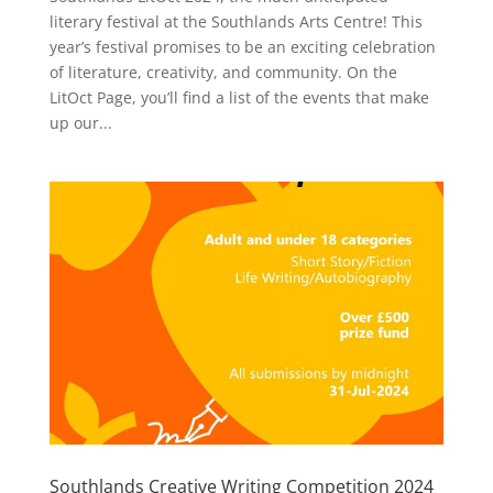
literary festival at the Southlands Arts Centre! This
year’s festival promises to be an exciting celebration
of literature, creativity, and community. On the
LitOct Page, you’ll find a list of the events that make
up our...
Southlands Creative Writing Competition 2024