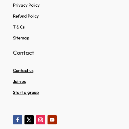
Privacy Policy
Refund Policy
T & Cs
Sitemap
Contact
Contact us
Join us
Start a group