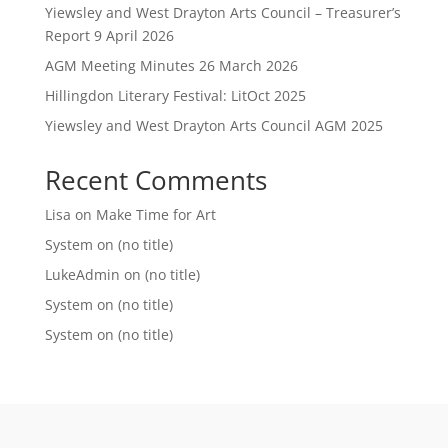
Yiewsley and West Drayton Arts Council – Treasurer’s
Report 9 April 2026
AGM Meeting Minutes 26 March 2026
Hillingdon Literary Festival: LitOct 2025
Yiewsley and West Drayton Arts Council AGM 2025
Recent Comments
Lisa
on
Make Time for Art
System
on
(no title)
LukeAdmin
on
(no title)
System
on
(no title)
System
on
(no title)