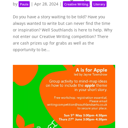
by
|
Apr 28, 2024
|
,
Paula
Creative Writing
Literary
Do you have a story waiting to be told? Have you
always wanted to write but can never find the time
or inspiration? Well Southlands is here to help. Why
not enter our Creative Writing competition? There
are cash prizes up for grabs as well as the
opportunity to be...