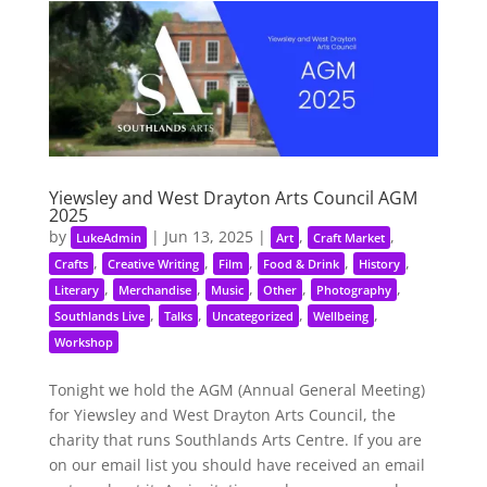
Yiewsley and West Drayton Arts Council AGM
2025
by
|
Jun 13, 2025
|
,
,
LukeAdmin
Art
Craft Market
,
,
,
,
,
Crafts
Creative Writing
Film
Food & Drink
History
,
,
,
,
,
Literary
Merchandise
Music
Other
Photography
,
,
,
,
Southlands Live
Talks
Uncategorized
Wellbeing
Workshop
Tonight we hold the AGM (Annual General Meeting)
for Yiewsley and West Drayton Arts Council, the
charity that runs Southlands Arts Centre. If you are
on our email list you should have received an email