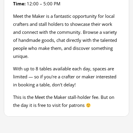
Time:
12:00 – 5:00 PM
Meet the Maker is a fantastic opportunity for local
crafters and stall holders to showcase their work
and connect with the community. Browse a variety
of handmade goods, chat directly with the talented
people who make them, and discover something
unique.
With up to 8 tables available each day, spaces are
limited — so if you're a crafter or maker interested
in booking a table, don't delay!
This is the Meet the Maker stall-holder fee. But on
the day it is free to visit for patrons