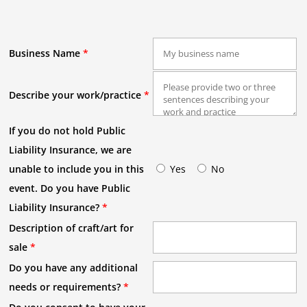
Business Name
*
Describe your work/practice
*
If you do not hold Public
Liability Insurance, we are
unable to include you in this
Yes
No
event. Do you have Public
Liability Insurance?
*
Description of craft/art for
sale
*
Do you have any additional
needs or requirements?
*