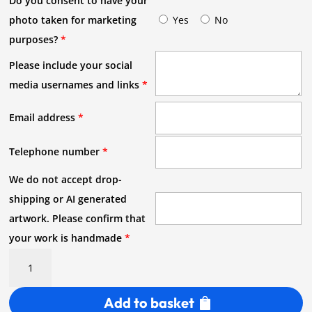
Do you consent to have your
photo taken for marketing
Yes
No
purposes?
*
Please include your social
media usernames and links
*
Email address
*
Telephone number
*
We do not accept drop-
shipping or AI generated
artwork. Please confirm that
your work is handmade
*
Meet
the
Maker
Add to basket
Stall