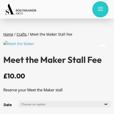
a
Home
/
Crafts
/ Meet the Maker Stall Fee
Meet the Maker Stall Fee
£
10.00
Reserve your Meet the Maker stall
Date