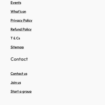
Events
What’s on
Privacy Policy
Refund Policy
T & Cs
Sitemap
Contact
Contact us
Join us
Start a group