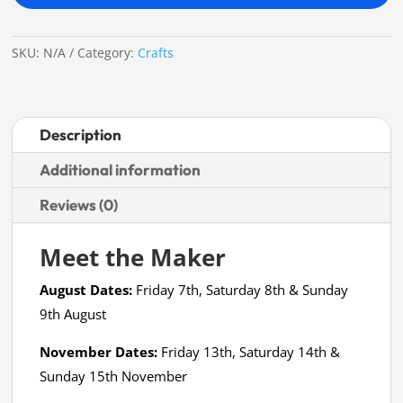
Fee
quantity
SKU:
N/A
Category:
Crafts
Description
Additional information
Reviews (0)
Meet the Maker
August Dates:
Friday 7th, Saturday 8th & Sunday
9th August
November Dates:
Friday 13th, Saturday 14th &
Sunday 15th November