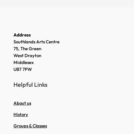
Address
Southlands Arts Centre
75, The Green
West Drayton
Middlesex
UB7 7PW
Helpful Links
About us
History
Groups & Classes