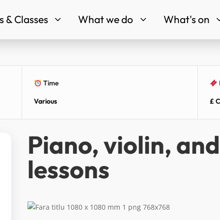
 & Classes
What we do
What's on
3
3
Time
Various
£ C
Piano, violin, an
lessons