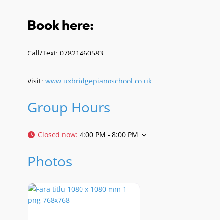
Book here:
Call/Text: 07821460583
Visit:
www.uxbridgepianoschool.co.uk
Group Hours
Closed now
:
4:00 PM - 8:00 PM
Photos