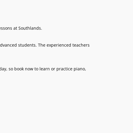
essons at Southlands.
 advanced students. The experienced teachers
ay, so book now to learn or practice piano,