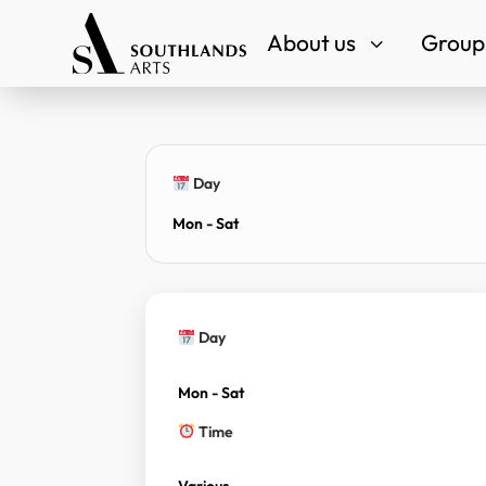
About us
Groups
3
Day
Mon - Sat
Day
Mon - Sat
Time