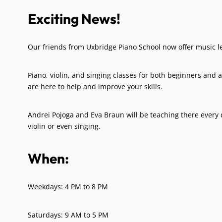
Exciting News!
Our friends from Uxbridge Piano School now offer music l
Piano, violin, and singing classes for both beginners and
are here to help and improve your skills.
Andrei Pojoga and Eva Braun will be teaching there every d
violin or even singing.
When:
Weekdays: 4 PM to 8 PM
Saturdays: 9 AM to 5 PM