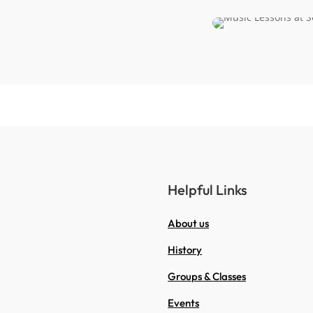
Helpful Links
About us
History
Groups & Classes
Events