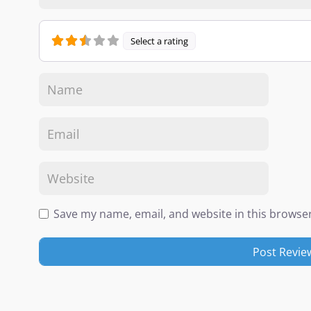
Select a rating
Save my name, email, and website in this browser