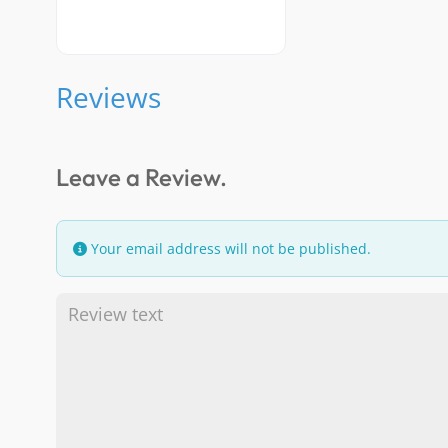
Reviews
Leave a Review.
Your email address will not be published.