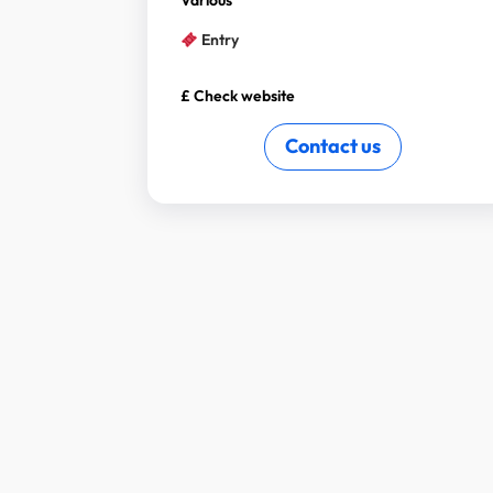
Various
Entry
£ Check website
Contact us