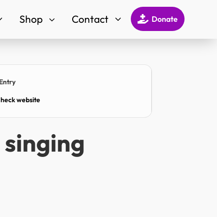
Shop
Contact
3
3
3

Donate
Entry
heck website
d singing