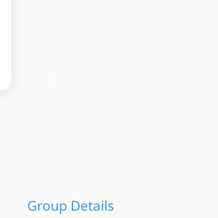
Previous
Group Details