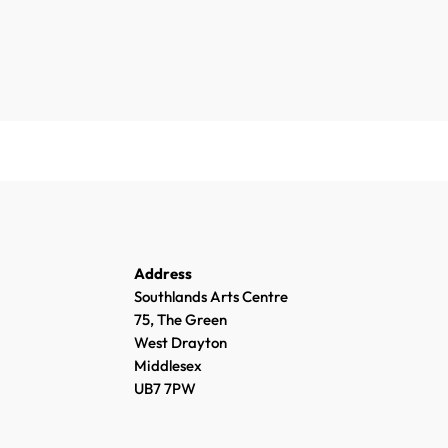
Address
Southlands Arts Centre
75, The Green
West Drayton
Middlesex
UB7 7PW