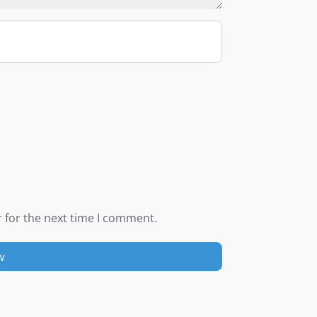
 for the next time I comment.