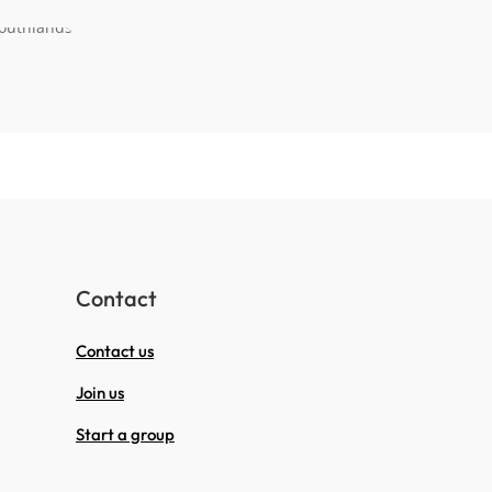
Contact
Contact us
Join us
Start a group