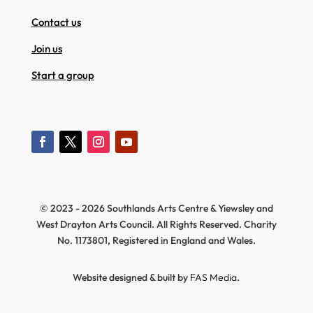
Contact us
Join us
Start a group
© 2023 - 2026 Southlands Arts Centre & Yiewsley and
West Drayton Arts Council. All Rights Reserved. Charity
No. 1173801, Registered in England and Wales.
Website designed & built by
FAS Media
.