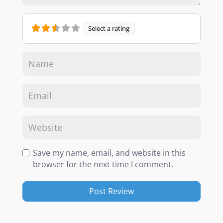
Select a rating
Save my name, email, and website in this
browser for the next time I comment.