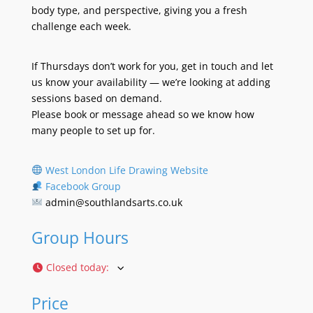
body type, and perspective, giving you a fresh
challenge each week.
If Thursdays don’t work for you, get in touch and let
us know your availability — we’re looking at adding
sessions based on demand.
Please book or message ahead so we know how
many people to set up for.
West London Life Drawing Website
Facebook Group
admin@southlandsarts.co.uk
Group Hours
Closed today
:
Price