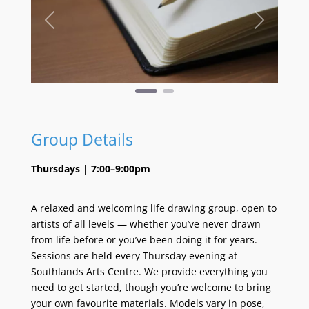
Previous
Next
Group Details
Thursdays | 7:00–9:00pm
A relaxed and welcoming life drawing group, open to
artists of all levels — whether you’ve never drawn
from life before or you’ve been doing it for years.
Sessions are held every Thursday evening at
Southlands Arts Centre. We provide everything you
need to get started, though you’re welcome to bring
your own favourite materials. Models vary in pose,