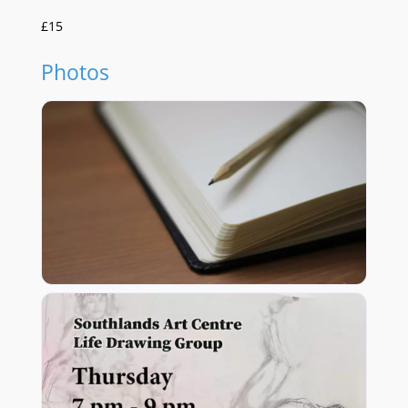
£15
Photos