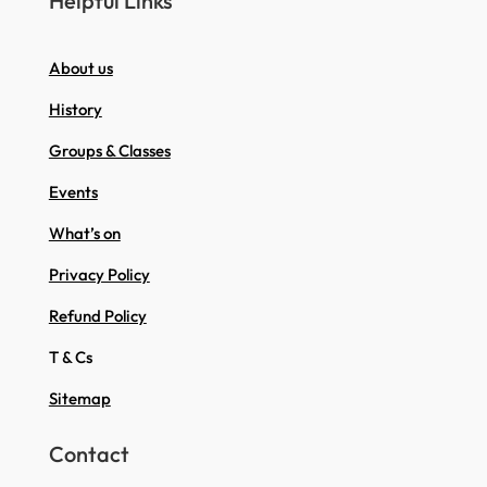
Helpful Links
About us
History
Groups & Classes
Events
What’s on
Privacy Policy
Refund Policy
T & Cs
Sitemap
Contact