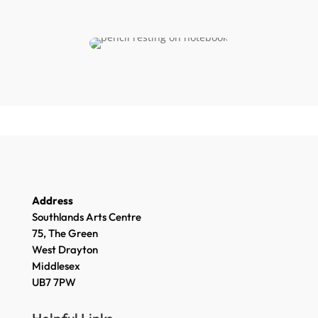
Address
Southlands Arts Centre
75, The Green
West Drayton
Middlesex
UB7 7PW