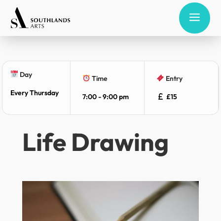
a
Day
Time
Entry
Every Thursday
7:00 - 9:00 pm
£15
Life Drawing