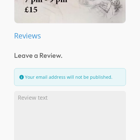
Reviews
Leave a Review.
Your email address will not be published.