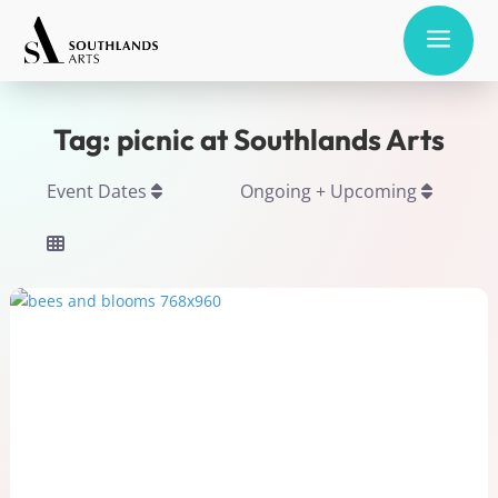
a
Tag: picnic at Southlands Arts
Event Dates
Ongoing + Upcoming