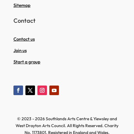
Sitemap
Contact
Contact us
Join us
Start a group
© 2023 - 2026 Southlands Arts Centre & Yiewsley and
West Drayton Arts Council. All Rights Reserved. Charity
No. 1173801, Registered in England and Wales.