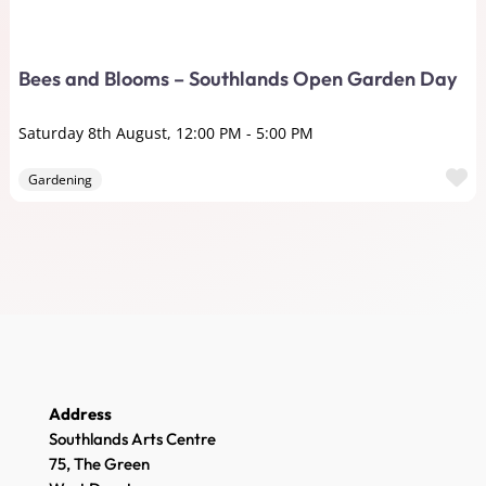
Bees and Blooms – Southlands Open Garden Day
Saturday 8th August, 12:00 PM
-
5:00 PM
F
Gardening
Address
Southlands Arts Centre
75, The Green