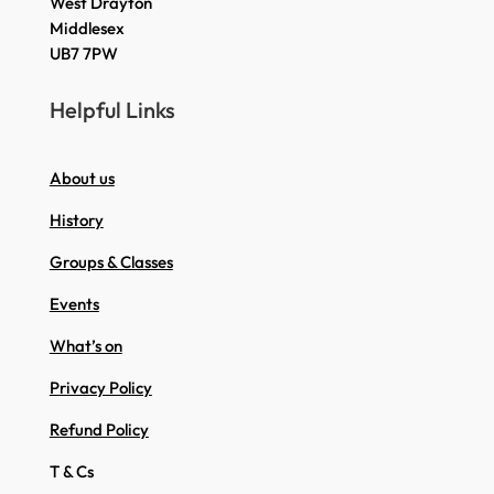
West Drayton
Middlesex
UB7 7PW
Helpful Links
About us
History
Groups & Classes
Events
What’s on
Privacy Policy
Refund Policy
T & Cs