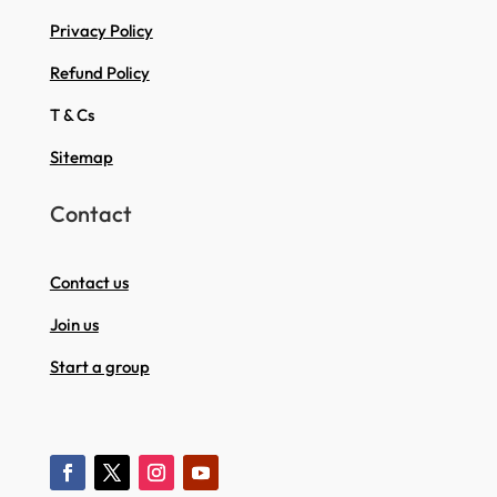
Privacy Policy
Refund Policy
T & Cs
Sitemap
Contact
Contact us
Join us
Start a group