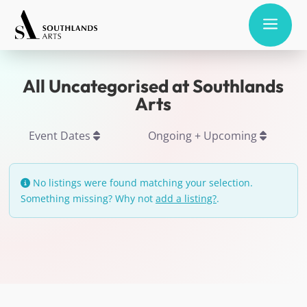
a
All Uncategorised at Southlands
Arts
Event Dates
Ongoing + Upcoming
No listings were found matching your selection.
Something missing? Why not
add a listing?
.