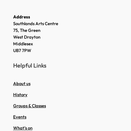
Address
Southlands Arts Centre
75, The Green
West Drayton
Middlesex
UB7 7PW
Helpful Links
About us
History
Groups & Classes
Events
What’s on