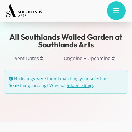
a
All Southlands Walled Garden at
Southlands Arts
Event Dates
Ongoing + Upcoming
No listings were found matching your selection.
Something missing? Why not
add a listing?
.