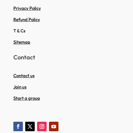
Privacy Policy
Refund Policy
T & Cs
Sitemap
Contact
Contact us
Join us
Start a group