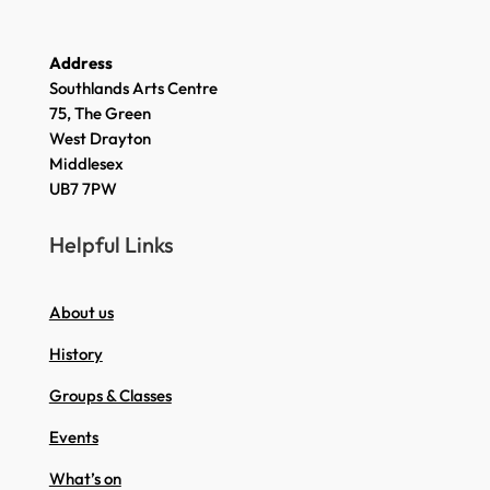
Address
Southlands Arts Centre
75, The Green
West Drayton
Middlesex
UB7 7PW
Helpful Links
About us
History
Groups & Classes
Events
What’s on