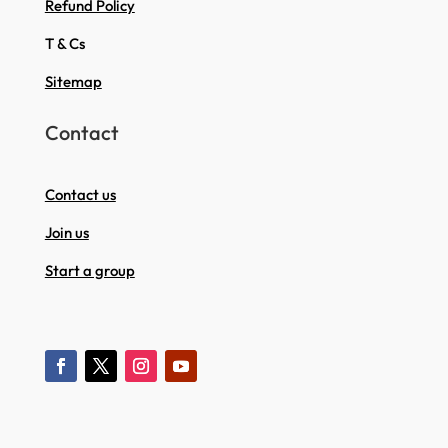
Refund Policy
T & Cs
Sitemap
Contact
Contact us
Join us
Start a group