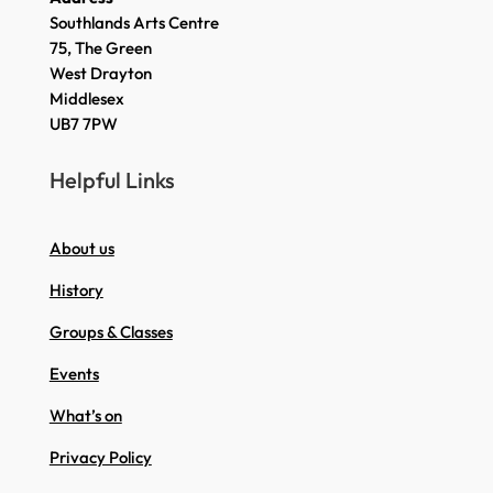
Southlands Arts Centre
75, The Green
West Drayton
Middlesex
UB7 7PW
Helpful Links
About us
History
Groups & Classes
Events
What’s on
Privacy Policy