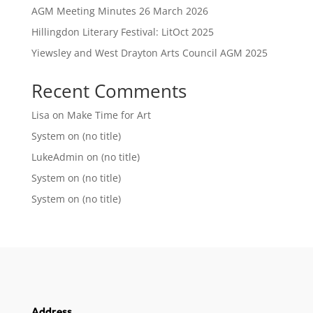
AGM Meeting Minutes 26 March 2026
Hillingdon Literary Festival: LitOct 2025
Yiewsley and West Drayton Arts Council AGM 2025
Recent Comments
Lisa
on
Make Time for Art
System
on
(no title)
LukeAdmin
on
(no title)
System
on
(no title)
System
on
(no title)
Address