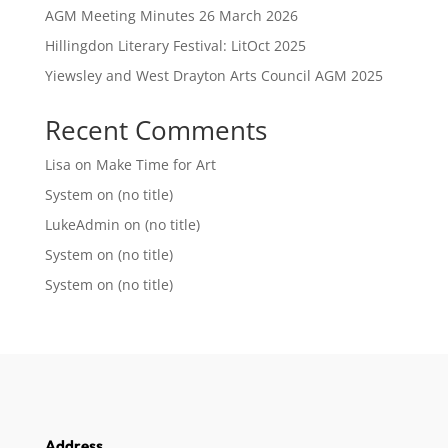
AGM Meeting Minutes 26 March 2026
Hillingdon Literary Festival: LitOct 2025
Yiewsley and West Drayton Arts Council AGM 2025
Recent Comments
Lisa
on
Make Time for Art
System
on
(no title)
LukeAdmin
on
(no title)
System
on
(no title)
System
on
(no title)
Address