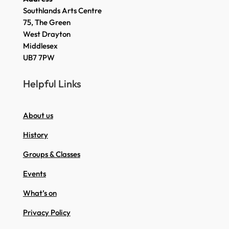
Southlands Arts Centre
75, The Green
West Drayton
Middlesex
UB7 7PW
Helpful Links
About us
History
Groups & Classes
Events
What’s on
Privacy Policy