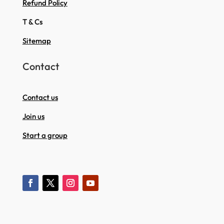
Refund Policy
T & Cs
Sitemap
Contact
Contact us
Join us
Start a group