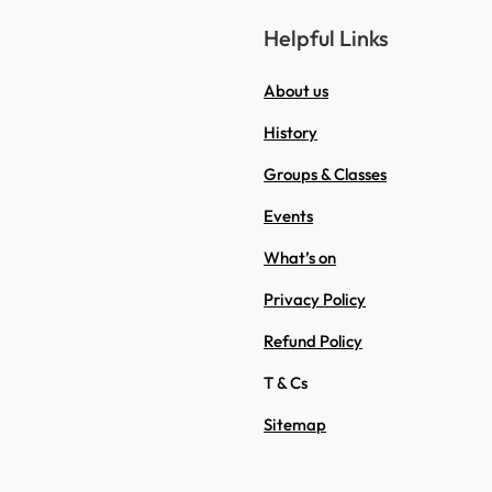
Helpful Links
About us
History
Groups & Classes
Events
What’s on
Privacy Policy
Refund Policy
T & Cs
Sitemap