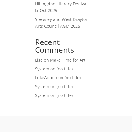
Hillingdon Literary Festival:
LitOct 2025
Yiewsley and West Drayton
Arts Council AGM 2025
Recent
Comments
Lisa
on
Make Time for Art
System
on
(no title)
LukeAdmin
on
(no title)
System
on
(no title)
System
on
(no title)