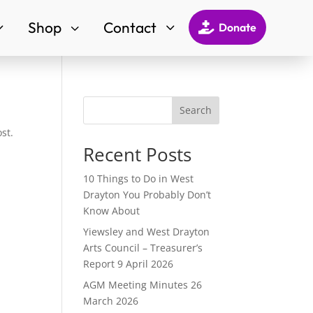
Shop
Contact
3
3
3

Donate
Search
st.
Recent Posts
10 Things to Do in West
Drayton You Probably Don’t
Know About
Yiewsley and West Drayton
Arts Council – Treasurer’s
Report 9 April 2026
AGM Meeting Minutes 26
March 2026