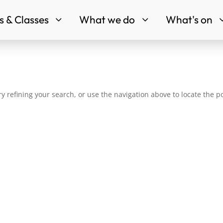
 & Classes
What we do
What's on
3
3
 refining your search, or use the navigation above to locate the po