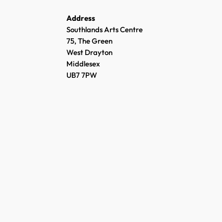
Address
Southlands Arts Centre
75, The Green
West Drayton
Middlesex
UB7 7PW