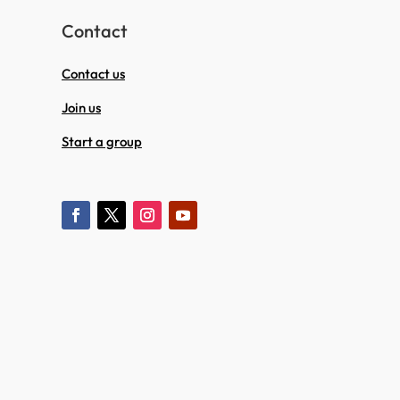
Contact
Contact us
Join us
Start a group