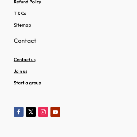
Refund Policy
T & Cs
Sitemap
Contact
Contact us
Join us
Start a group