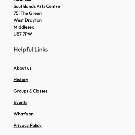
Southlands Arts Centre
75, The Green
West Drayton
Middlesex
UB7 7PW
Helpful Links
About us
History
Groups & Classes
Events
What’s on
Privacy Policy