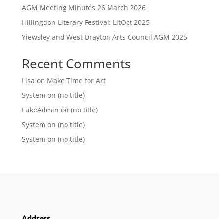
AGM Meeting Minutes 26 March 2026
Hillingdon Literary Festival: LitOct 2025
Yiewsley and West Drayton Arts Council AGM 2025
Recent Comments
Lisa
on
Make Time for Art
System
on
(no title)
LukeAdmin
on
(no title)
System
on
(no title)
System
on
(no title)
Address