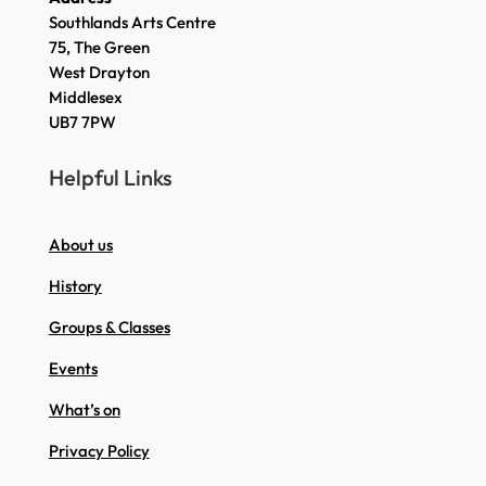
Southlands Arts Centre
75, The Green
West Drayton
Middlesex
UB7 7PW
Helpful Links
About us
History
Groups & Classes
Events
What’s on
Privacy Policy