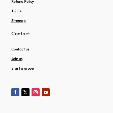
Refund Policy
T & Cs
Sitemap
Contact
Contact us
Join us
Start a group