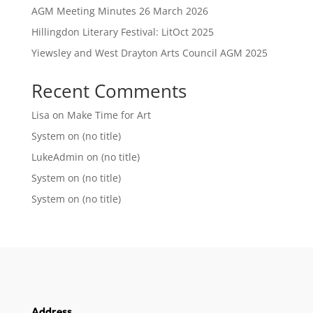
AGM Meeting Minutes 26 March 2026
Hillingdon Literary Festival: LitOct 2025
Yiewsley and West Drayton Arts Council AGM 2025
Recent Comments
Lisa
on
Make Time for Art
System
on
(no title)
LukeAdmin
on
(no title)
System
on
(no title)
System
on
(no title)
Address