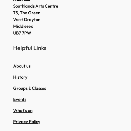
Southlands Arts Centre
75, The Green
West Drayton
Middlesex
UB7 7PW
Helpful Links
About us
History
Groups & Classes
Events
What’s on
Privacy Policy