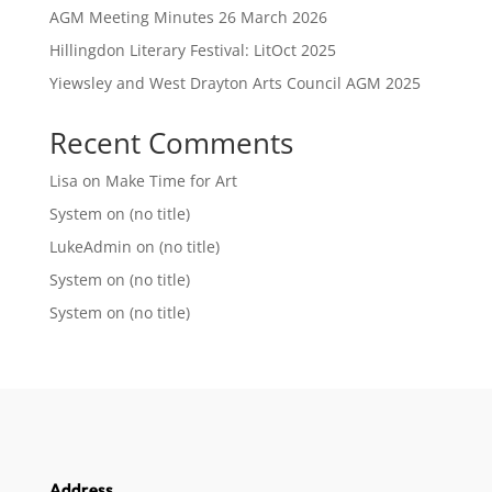
AGM Meeting Minutes 26 March 2026
Hillingdon Literary Festival: LitOct 2025
Yiewsley and West Drayton Arts Council AGM 2025
Recent Comments
Lisa
on
Make Time for Art
System
on
(no title)
LukeAdmin
on
(no title)
System
on
(no title)
System
on
(no title)
Address