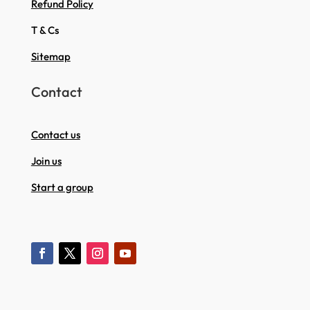
Refund Policy
T & Cs
Sitemap
Contact
Contact us
Join us
Start a group