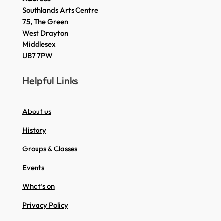
Southlands Arts Centre
75, The Green
West Drayton
Middlesex
UB7 7PW
Helpful Links
About us
History
Groups & Classes
Events
What’s on
Privacy Policy