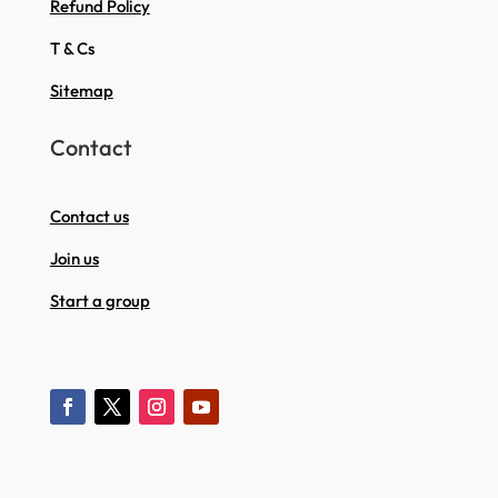
Refund Policy
T & Cs
Sitemap
Contact
Contact us
Join us
Start a group