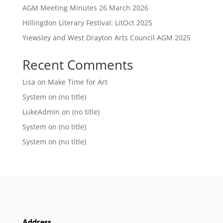
AGM Meeting Minutes 26 March 2026
Hillingdon Literary Festival: LitOct 2025
Yiewsley and West Drayton Arts Council AGM 2025
Recent Comments
Lisa
on
Make Time for Art
System
on
(no title)
LukeAdmin
on
(no title)
System
on
(no title)
System
on
(no title)
Address