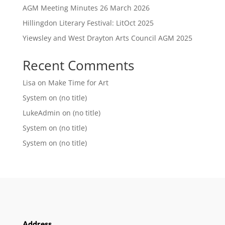
AGM Meeting Minutes 26 March 2026
Hillingdon Literary Festival: LitOct 2025
Yiewsley and West Drayton Arts Council AGM 2025
Recent Comments
Lisa
on
Make Time for Art
System
on
(no title)
LukeAdmin
on
(no title)
System
on
(no title)
System
on
(no title)
Address