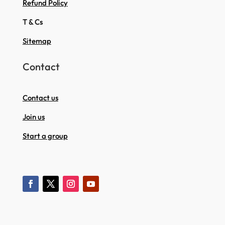
Refund Policy
T & Cs
Sitemap
Contact
Contact us
Join us
Start a group