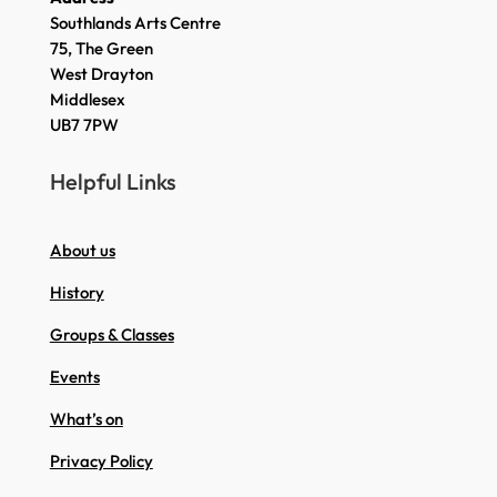
Southlands Arts Centre
75, The Green
West Drayton
Middlesex
UB7 7PW
Helpful Links
About us
History
Groups & Classes
Events
What’s on
Privacy Policy