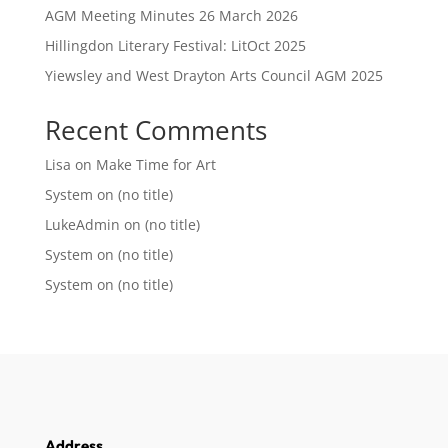
AGM Meeting Minutes 26 March 2026
Hillingdon Literary Festival: LitOct 2025
Yiewsley and West Drayton Arts Council AGM 2025
Recent Comments
Lisa
on
Make Time for Art
System
on
(no title)
LukeAdmin
on
(no title)
System
on
(no title)
System
on
(no title)
Address