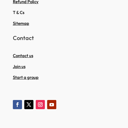
Refund Policy
T & Cs
Sitemap
Contact
Contact us
Join us
Start a group