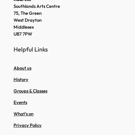
Southlands Arts Centre
75, The Green
West Drayton
Middlesex
UB7 7PW
Helpful Links
About us
History
Groups & Classes
Events
What’s on
Privacy Policy