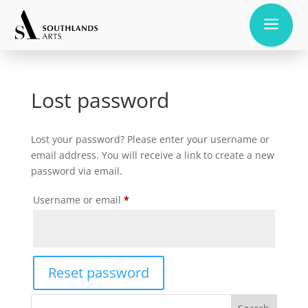
a
Lost password
Lost your password? Please enter your username or
email address. You will receive a link to create a new
password via email.
Required
Username or email
*
Reset password