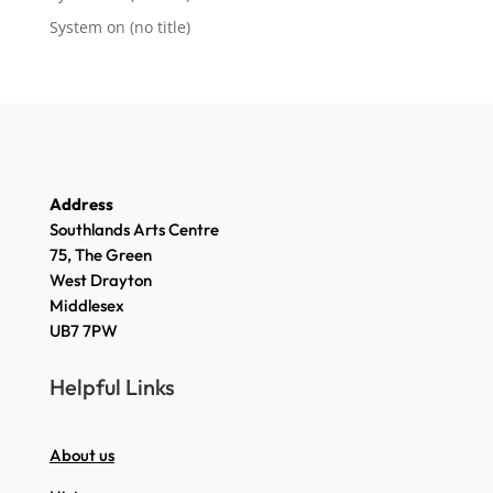
System
on
(no title)
Address
Southlands Arts Centre
75, The Green
West Drayton
Middlesex
UB7 7PW
Helpful Links
About us