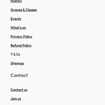
History
Groups & Classes
Events
What’s on
Privacy Policy
Refund Policy
T & Cs
Sitemap
Contact
Contact us
Join us