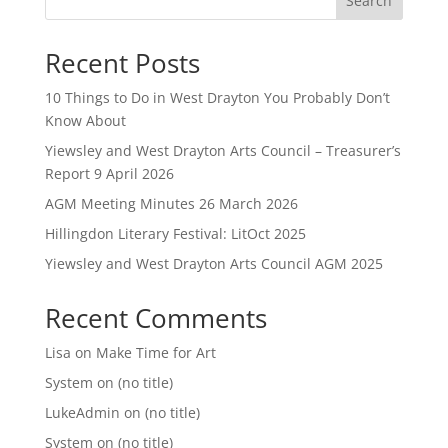
Search
Recent Posts
10 Things to Do in West Drayton You Probably Don’t
Know About
Yiewsley and West Drayton Arts Council – Treasurer’s
Report 9 April 2026
AGM Meeting Minutes 26 March 2026
Hillingdon Literary Festival: LitOct 2025
Yiewsley and West Drayton Arts Council AGM 2025
Recent Comments
Lisa
on
Make Time for Art
System
on
(no title)
LukeAdmin
on
(no title)
System
on
(no title)